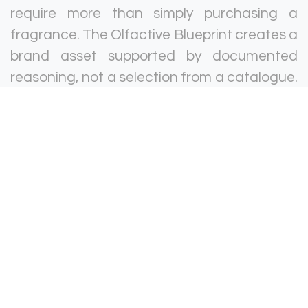
require more than simply purchasing a
fragrance. The Olfactive Blueprint creates a
brand asset supported by documented
reasoning, not a selection from a catalogue.
The managed service ensures the scent is
delivered correctly at every location and at
every time.
Luxury hotels · Branded residences · Spas
and wellness facilities · Hospitality food and
beverage venues.
Retail & Commercial