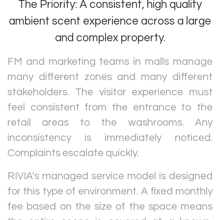
The Priority: A consistent, high quality
ambient scent experience across a large
and complex property.
FM and marketing teams in malls manage
many different zones and many different
stakeholders. The visitor experience must
feel consistent from the entrance to the
retail areas to the washrooms. Any
inconsistency is immediately noticed.
Complaints escalate quickly.
RIVIA's managed service model is designed
for this type of environment. A fixed monthly
fee based on the size of the space means