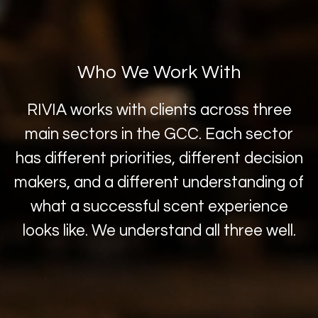
Who We Work With
RIVIA works with clients across three
main sectors in the GCC. Each sector
has different priorities, different decision
makers, and a different understanding of
what a successful scent experience
looks like. We understand all three well.