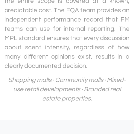
the entire scope is covered at a known,
predictable cost. The EQA team provides an
independent performance record that FM
teams can use for internal reporting. The
MPL standard ensures that every discussion
about scent intensity, regardless of how
many different opinions exist, results in a
clearly documented decision.
Shopping malls · Community malls · Mixed-
use retail developments · Branded real
estate properties.