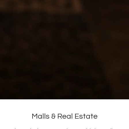
Malls & Real Estate