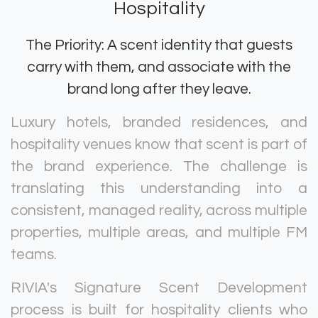
Hospitality
The Priority: A scent identity that guests
carry with them, and associate with the
brand long after they leave.
Luxury hotels, branded residences, and
hospitality venues know that scent is part of
the brand experience. The challenge is
translating this understanding into a
consistent, managed reality, across multiple
properties, multiple areas, and multiple FM
teams.
RIVIA's Signature Scent Development
process is built for hospitality clients who